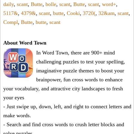
daily
,
scant
,
Butte
,
bolle
,
scant
,
Butte
,
scant
,
word+
,
5117&
,
4379&
,
scant
,
butte
,
Cooki
,
3720(
,
32&am
,
scant
,
Compl
,
Butte
,
butte
,
scant
About Word Town
In Word Town, there are 900+ mind
challenging puzzles to test your spelling,
imaginative puzzle themes to boost your
brainpower, fun cross words to enhance
your vocabulary, and attractive city landscapes to fresh
your eyes
- Just swipe up, down, left, and right to connect letters and
make words.
- Search and find cross words to crush letter blocks and
solve puzzles.