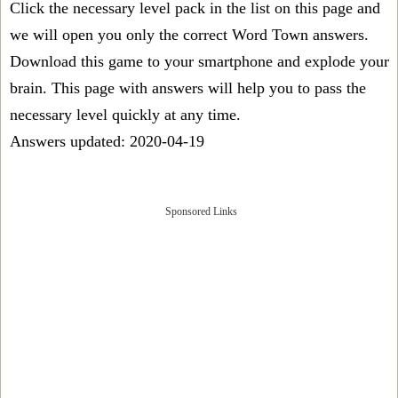
Click the necessary level pack in the list on this page and
we will open you only the correct
Word Town answers
.
Download this game to your smartphone and explode your
brain. This page with answers will help you to pass the
necessary level quickly at any time.
Answers updated: 2020-04-19
Sponsored Links