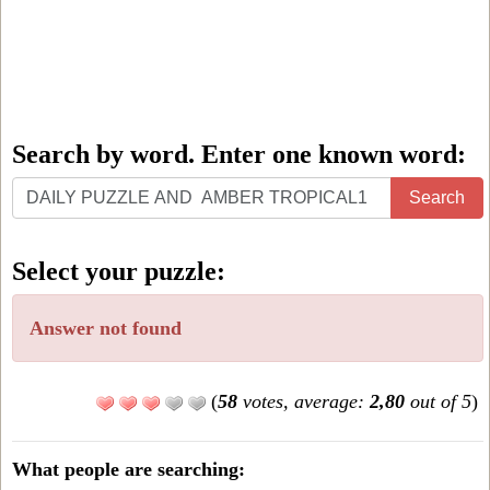
Search by word. Enter one known word:
Search
Search
by
word.
Select your puzzle:
Enter
one
Answer not found
known
word:
(
58
votes, average:
2,80
out of 5
)
What people are searching: