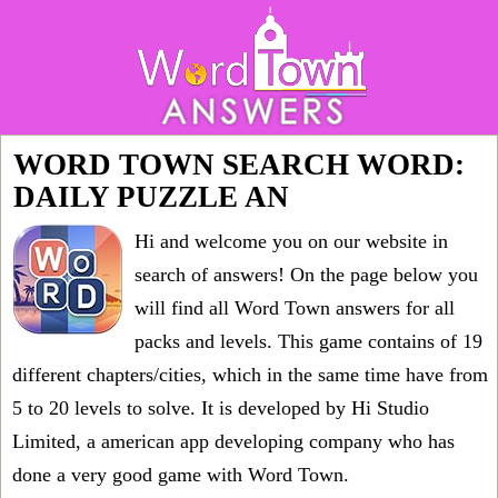
WORD TOWN SEARCH WORD:
DAILY PUZZLE AN
Hi and welcome you on our website in
search of answers! On the page below you
will find all
Word Town answers for all
packs and levels
. This game contains of 19
different chapters/cities, which in the same time have from
5 to 20 levels to solve. It is developed by Hi Studio
Limited, a american app developing company who has
done a very good game with Word Town.