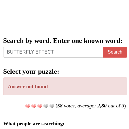
Search by word. Enter one known word:
Search
Search
by
word.
Select your puzzle:
Enter
one
Answer not found
known
word:
(
58
votes, average:
2,80
out of 5
)
What people are searching: