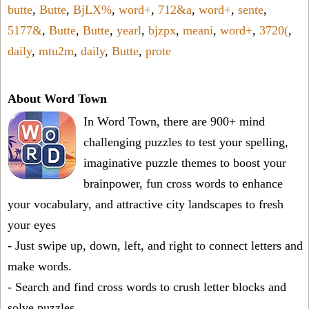
butte
,
Butte
,
BjLX%
,
word+
,
712&a
,
word+
,
sente
,
5177&
,
Butte
,
Butte
,
yearl
,
bjzpx
,
meani
,
word+
,
3720(
,
daily
,
mtu2m
,
daily
,
Butte
,
prote
About Word Town
In Word Town, there are 900+ mind
challenging puzzles to test your spelling,
imaginative puzzle themes to boost your
brainpower, fun cross words to enhance
your vocabulary, and attractive city landscapes to fresh
your eyes
- Just swipe up, down, left, and right to connect letters and
make words.
- Search and find cross words to crush letter blocks and
solve puzzles.