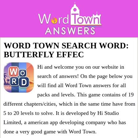
WORD TOWN SEARCH WORD:
BUTTERFLY EFFEC
Hi and welcome you on our website in
search of answers! On the page below you
will find all
Word Town answers for all
packs and levels
. This game contains of 19
different chapters/cities, which in the same time have from
5 to 20 levels to solve. It is developed by Hi Studio
Limited, a american app developing company who has
done a very good game with Word Town.