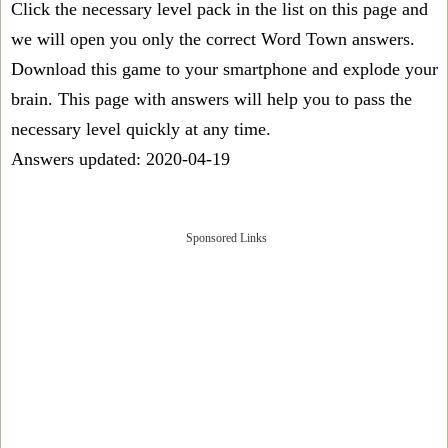
Click the necessary level pack in the list on this page and
we will open you only the correct
Word Town answers
.
Download this game to your smartphone and explode your
brain. This page with answers will help you to pass the
necessary level quickly at any time.
Answers updated: 2020-04-19
Sponsored Links