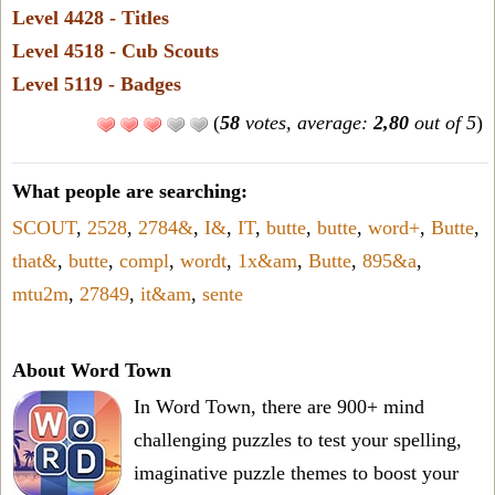
Level 4428 - Titles
Level 4518 - Cub Scouts
Level 5119 - Badges
(
58
votes, average:
2,80
out of 5
)
What people are searching:
SCOUT
,
2528
,
2784&
,
I&
,
IT
,
butte
,
butte
,
word+
,
Butte
,
that&
,
butte
,
compl
,
wordt
,
1x&am
,
Butte
,
895&a
,
mtu2m
,
27849
,
it&am
,
sente
About Word Town
In Word Town, there are 900+ mind
challenging puzzles to test your spelling,
imaginative puzzle themes to boost your