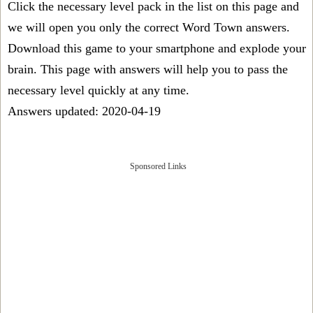
Click the necessary level pack in the list on this page and
we will open you only the correct
Word Town answers
.
Download this game to your smartphone and explode your
brain. This page with answers will help you to pass the
necessary level quickly at any time.
Answers updated: 2020-04-19
Sponsored Links