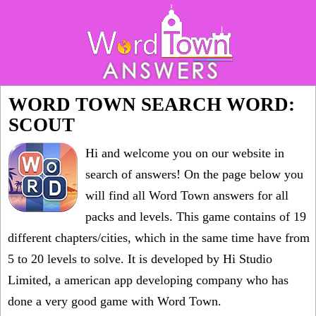
WORD TOWN SEARCH WORD:
SCOUT
Hi and welcome you on our website in
search of answers! On the page below you
will find all
Word Town answers for all
packs and levels
. This game contains of 19
different chapters/cities, which in the same time have from
5 to 20 levels to solve. It is developed by Hi Studio
Limited, a american app developing company who has
done a very good game with Word Town.