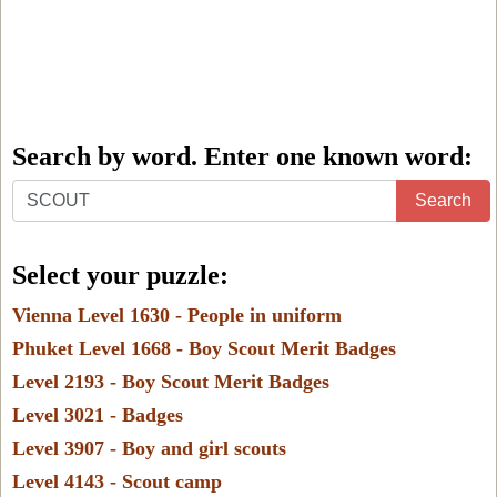
Search by word. Enter one known word:
Search
Search
by
word.
Select your puzzle:
Enter
Vienna Level 1630 - People in uniform
one
Phuket Level 1668 - Boy Scout Merit Badges
known
Level 2193 - Boy Scout Merit Badges
word:
Level 3021 - Badges
Level 3907 - Boy and girl scouts
Level 4143 - Scout camp