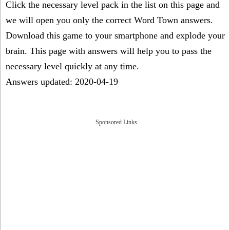
Click the necessary level pack in the list on this page and
we will open you only the correct
Word Town answers
.
Download this game to your smartphone and explode your
brain. This page with answers will help you to pass the
necessary level quickly at any time.
Answers updated: 2020-04-19
Sponsored Links