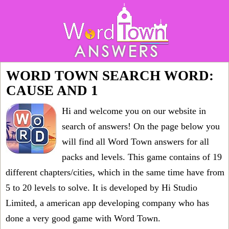
WORD TOWN SEARCH WORD:
CAUSE AND 1
Hi and welcome you on our website in
search of answers! On the page below you
will find all
Word Town answers for all
packs and levels
. This game contains of 19
different chapters/cities, which in the same time have from
5 to 20 levels to solve. It is developed by Hi Studio
Limited, a american app developing company who has
done a very good game with Word Town.