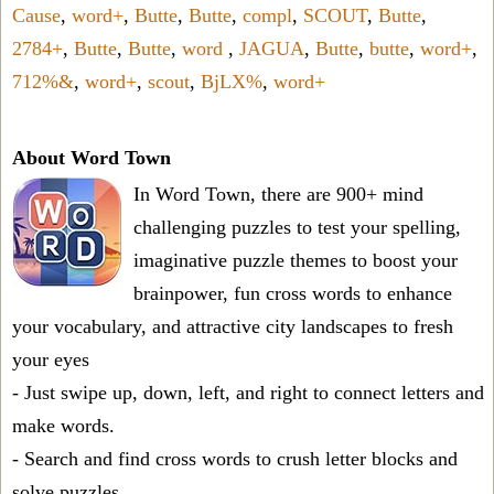
Cause
,
word+
,
Butte
,
Butte
,
compl
,
SCOUT
,
Butte
,
2784+
,
Butte
,
Butte
,
word
,
JAGUA
,
Butte
,
butte
,
word+
,
712%&
,
word+
,
scout
,
BjLX%
,
word+
About Word Town
In Word Town, there are 900+ mind
challenging puzzles to test your spelling,
imaginative puzzle themes to boost your
brainpower, fun cross words to enhance
your vocabulary, and attractive city landscapes to fresh
your eyes
- Just swipe up, down, left, and right to connect letters and
make words.
- Search and find cross words to crush letter blocks and
solve puzzles.