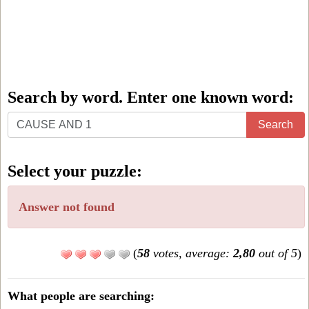
Search by word. Enter one known word:
Search
Search
by
word.
Select your puzzle:
Enter
one
Answer not found
known
word:
(
58
votes, average:
2,80
out of 5
)
What people are searching: