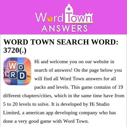
WORD TOWN SEARCH WORD:
3720(.)
Hi and welcome you on our website in
search of answers! On the page below you
will find all
Word Town answers for all
packs and levels
. This game contains of 19
different chapters/cities, which in the same time have from
5 to 20 levels to solve. It is developed by Hi Studio
Limited, a american app developing company who has
done a very good game with Word Town.