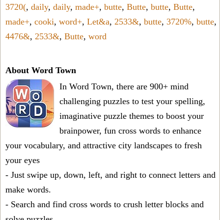
3720(
,
daily
,
daily
,
made+
,
butte
,
Butte
,
butte
,
Butte
,
made+
,
cooki
,
word+
,
Let&a
,
2533&
,
butte
,
3720%
,
butte
,
4476&
,
2533&
,
Butte
,
word
About Word Town
In Word Town, there are 900+ mind
challenging puzzles to test your spelling,
imaginative puzzle themes to boost your
brainpower, fun cross words to enhance
your vocabulary, and attractive city landscapes to fresh
your eyes
- Just swipe up, down, left, and right to connect letters and
make words.
- Search and find cross words to crush letter blocks and
solve puzzles.