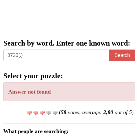
Search by word. Enter one known word:
Search
Search
by
word.
Select your puzzle:
Enter
one
Answer not found
known
word:
(
58
votes, average:
2,80
out of 5
)
What people are searching: