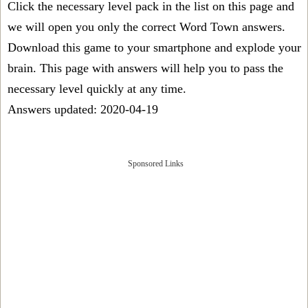
Click the necessary level pack in the list on this page and
we will open you only the correct
Word Town answers
.
Download this game to your smartphone and explode your
brain. This page with answers will help you to pass the
necessary level quickly at any time.
Answers updated: 2020-04-19
Sponsored Links