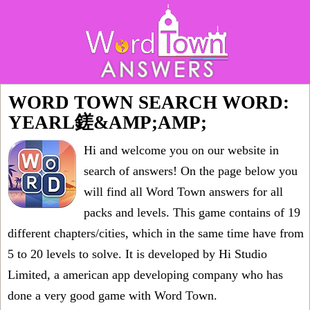
WORD TOWN SEARCH WORD:
YEARL鎈&AMP;AMP;
Hi and welcome you on our website in
search of answers! On the page below you
will find all
Word Town answers for all
packs and levels
. This game contains of 19
different chapters/cities, which in the same time have from
5 to 20 levels to solve. It is developed by Hi Studio
Limited, a american app developing company who has
done a very good game with Word Town.