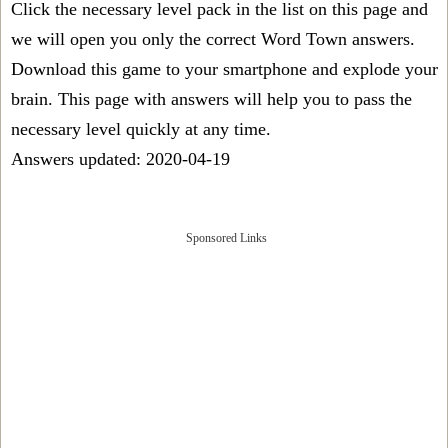
Click the necessary level pack in the list on this page and
we will open you only the correct
Word Town answers
.
Download this game to your smartphone and explode your
brain. This page with answers will help you to pass the
necessary level quickly at any time.
Answers updated: 2020-04-19
Sponsored Links