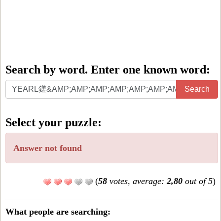
Search by word. Enter one known word:
Search
Search
by
word.
Select your puzzle:
Enter
one
Answer not found
known
word:
(
58
votes, average:
2,80
out of 5
)
What people are searching: