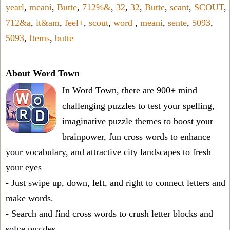
yearl
,
meani
,
Butte
,
712%&
,
32
,
32
,
Butte
,
scant
,
SCOUT
,
712&a
,
it&am
,
feel+
,
scout
,
word
,
meani
,
sente
,
5093
,
5093
,
Items
,
butte
About Word Town
In Word Town, there are 900+ mind
challenging puzzles to test your spelling,
imaginative puzzle themes to boost your
brainpower, fun cross words to enhance
your vocabulary, and attractive city landscapes to fresh
your eyes
- Just swipe up, down, left, and right to connect letters and
make words.
- Search and find cross words to crush letter blocks and
solve puzzles.