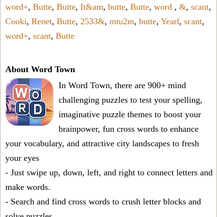
word+
,
Butte
,
Butte
,
It&am
,
butte
,
Butte
,
word
,
&
,
scant
,
Cooki
,
Renet
,
Butte
,
2533&
,
mtu2m
,
butte
,
Yearl
,
scant
,
word+
,
scant
,
Butte
About Word Town
In Word Town, there are 900+ mind
challenging puzzles to test your spelling,
imaginative puzzle themes to boost your
brainpower, fun cross words to enhance
your vocabulary, and attractive city landscapes to fresh
your eyes
- Just swipe up, down, left, and right to connect letters and
make words.
- Search and find cross words to crush letter blocks and
solve puzzles.