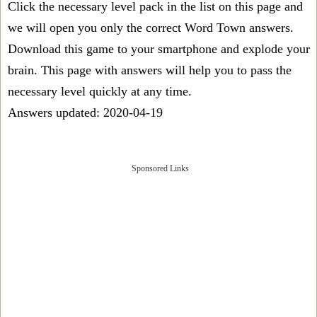
Click the necessary level pack in the list on this page and
we will open you only the correct
Word Town answers
.
Download this game to your smartphone and explode your
brain. This page with answers will help you to pass the
necessary level quickly at any time.
Answers updated: 2020-04-19
Sponsored Links