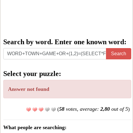
Search by word. Enter one known word:
Search
Search
by
word.
Select your puzzle:
Enter
one
Answer not found
known
word:
(
58
votes, average:
2,80
out of 5
)
What people are searching: