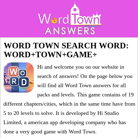
WORD TOWN SEARCH WORD:
WORD+TOWN+GAME+
Hi and welcome you on our website in
search of answers! On the page below you
will find all
Word Town answers for all
packs and levels
. This game contains of 19
different chapters/cities, which in the same time have from
5 to 20 levels to solve. It is developed by Hi Studio
Limited, a american app developing company who has
done a very good game with Word Town.