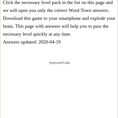
Click the necessary level pack in the list on this page and
we will open you only the correct
Word Town answers
.
Download this game to your smartphone and explode your
brain. This page with answers will help you to pass the
necessary level quickly at any time.
Answers updated: 2020-04-19
Sponsored Links