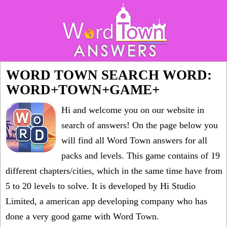
WORD TOWN SEARCH WORD:
WORD+TOWN+GAME+
Hi and welcome you on our website in
search of answers! On the page below you
will find all
Word Town answers for all
packs and levels
. This game contains of 19
different chapters/cities, which in the same time have from
5 to 20 levels to solve. It is developed by Hi Studio
Limited, a american app developing company who has
done a very good game with Word Town.