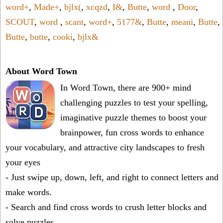
word+
,
Made+
,
bjlx(
,
xcqzd
,
I&
,
Butte
,
word
,
Door
,
SCOUT
,
word
,
scant
,
word+
,
5177&
,
Butte
,
meani
,
Butte
,
Butte
,
butte
,
cooki
,
bjlx&
About Word Town
In Word Town, there are 900+ mind
challenging puzzles to test your spelling,
imaginative puzzle themes to boost your
brainpower, fun cross words to enhance
your vocabulary, and attractive city landscapes to fresh
your eyes
- Just swipe up, down, left, and right to connect letters and
make words.
- Search and find cross words to crush letter blocks and
solve puzzles.