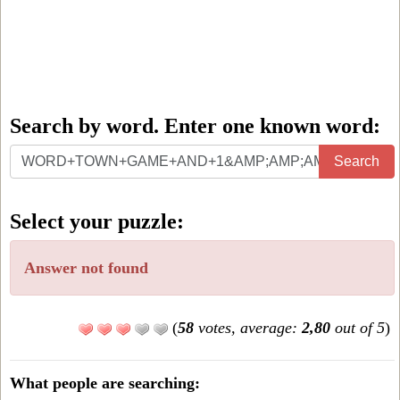
Search by word. Enter one known word:
Search
Search
by
word.
Select your puzzle:
Enter
one
Answer not found
known
word:
(
58
votes, average:
2,80
out of 5
)
What people are searching: