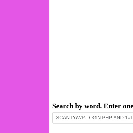
Search by word. Enter on
Search
by