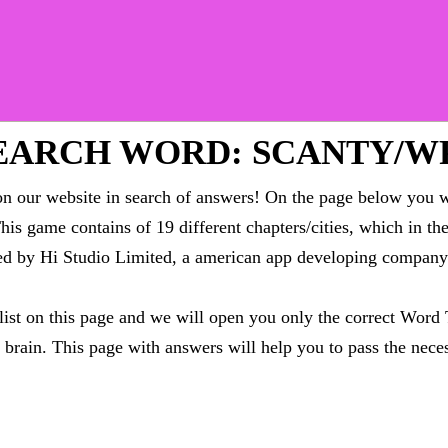
EARCH WORD: SCANTY/W
 our website in search of answers! On the page below you wi
This game contains of 19 different chapters/cities, which in t
oped by Hi Studio Limited, a american app developing compa
 list on this page and we will open you only the correct
Word 
brain. This page with answers will help you to pass the neces