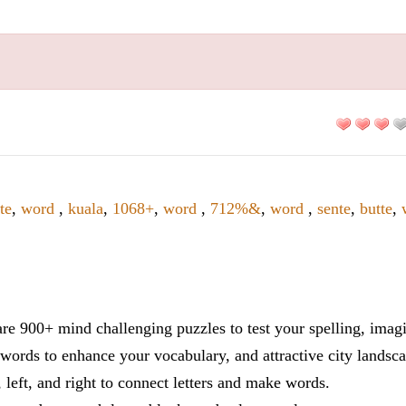
te
,
word
,
kuala
,
1068+
,
word
,
712%&
,
word
,
sente
,
butte
,
re 900+ mind challenging puzzles to test your spelling, imag
words to enhance your vocabulary, and attractive city landsca
 left, and right to connect letters and make words.