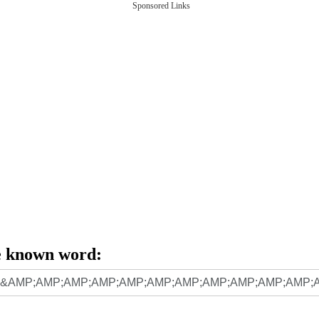
Sponsored Links
e known word: