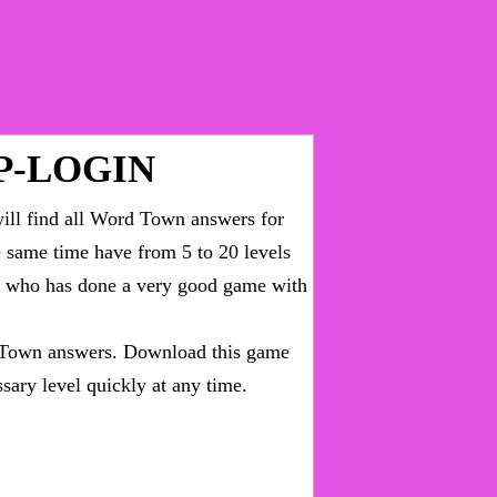
P-LOGIN
ll find all
Word Town answers for
he same time have from 5 to 20 levels
ny who has done a very good game with
Town answers
. Download this game
sary level quickly at any time.