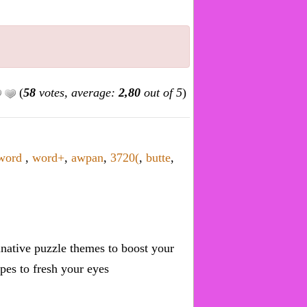
(
58
votes, average:
2,80
out of 5
)
word
,
word+
,
awpan
,
3720(
,
butte
,
inative puzzle themes to boost your
pes to fresh your eyes