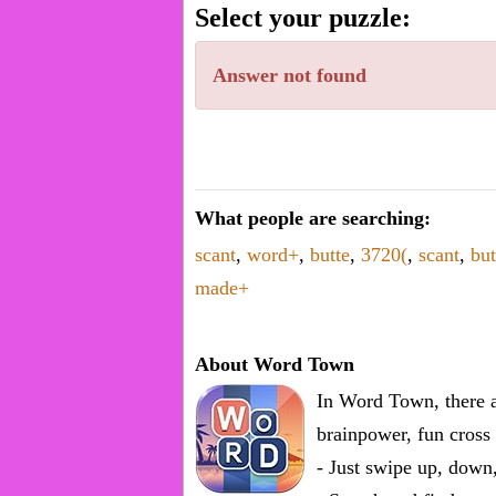
word.
Select your puzzle:
Enter
one
Answer not found
known
word:
What people are searching:
scant
,
word+
,
butte
,
3720(
,
scant
,
but
made+
About Word Town
In Word Town, there a
brainpower, fun cross 
- Just swipe up, down,