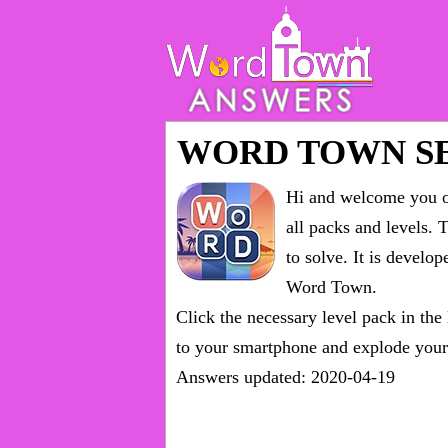
WORD TOWN S
Hi and welcome you on
all packs and levels
. 
to solve. It is devel
Word Town.
Click the necessary level pack in the
to your smartphone and explode your 
Answers updated: 2020-04-19