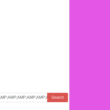
Search