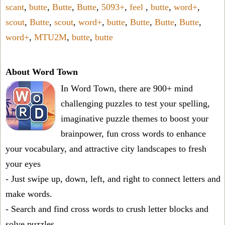
scant
,
butte
,
Butte
,
Butte
,
5093+
,
feel
,
butte
,
word+
,
scout
,
Butte
,
scout
,
word+
,
butte
,
Butte
,
Butte
,
Butte
,
word+
,
MTU2M
,
butte
,
butte
About Word Town
In Word Town, there are 900+ mind
challenging puzzles to test your spelling,
imaginative puzzle themes to boost your
brainpower, fun cross words to enhance
your vocabulary, and attractive city landscapes to fresh
your eyes
- Just swipe up, down, left, and right to connect letters and
make words.
- Search and find cross words to crush letter blocks and
solve puzzles.