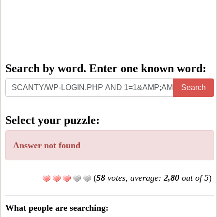
Search by word. Enter one known word:
Search
Search
by
word.
Select your puzzle:
Enter
one
Answer not found
known
word:
(
58
votes, average:
2,80
out of 5
)
What people are searching: