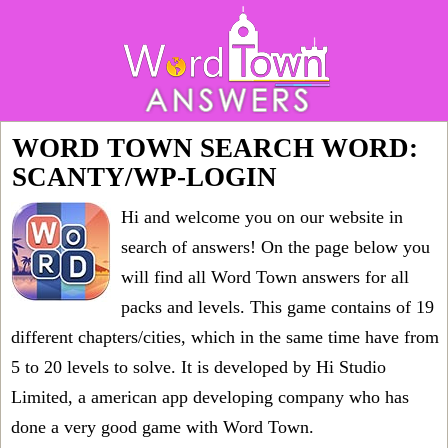
WORD TOWN SEARCH WORD:
SCANTY/WP-LOGIN
Hi and welcome you on our website in
search of answers! On the page below you
will find all
Word Town answers for all
packs and levels
. This game contains of 19
different chapters/cities, which in the same time have from
5 to 20 levels to solve. It is developed by Hi Studio
Limited, a american app developing company who has
done a very good game with Word Town.