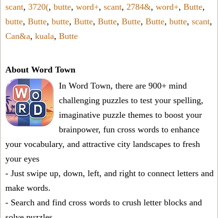
scant
,
3720(
,
butte
,
word+
,
scant
,
2784&
,
word+
,
Butte
,
butte
,
Butte
,
butte
,
Butte
,
Butte
,
Butte
,
Butte
,
butte
,
scant
,
Can&a
,
kuala
,
Butte
About Word Town
In Word Town, there are 900+ mind
challenging puzzles to test your spelling,
imaginative puzzle themes to boost your
brainpower, fun cross words to enhance
your vocabulary, and attractive city landscapes to fresh
your eyes
- Just swipe up, down, left, and right to connect letters and
make words.
- Search and find cross words to crush letter blocks and
solve puzzles.