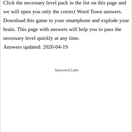
Click the necessary level pack in the list on this page and
we will open you only the correct
Word Town answers
.
Download this game to your smartphone and explode your
brain. This page with answers will help you to pass the
necessary level quickly at any time.
Answers updated: 2020-04-19
Sponsored Links