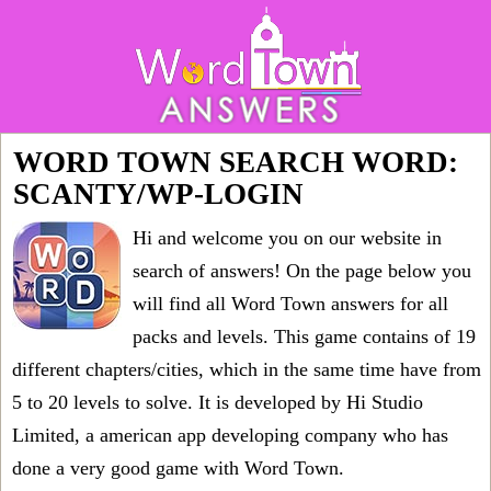
WORD TOWN SEARCH WORD:
SCANTY/WP-LOGIN
Hi and welcome you on our website in
search of answers! On the page below you
will find all
Word Town answers for all
packs and levels
. This game contains of 19
different chapters/cities, which in the same time have from
5 to 20 levels to solve. It is developed by Hi Studio
Limited, a american app developing company who has
done a very good game with Word Town.