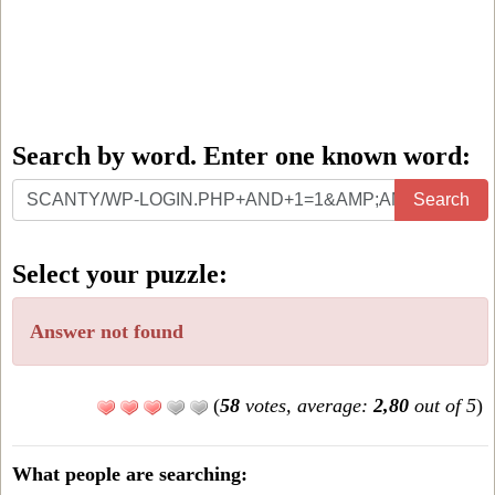
Search by word. Enter one known word:
Search
Search
by
word.
Select your puzzle:
Enter
one
Answer not found
known
word:
(
58
votes, average:
2,80
out of 5
)
What people are searching: