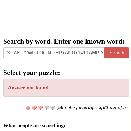
Search by word. Enter one known word:
Search
Search
by
word.
Select your puzzle:
Enter
one
Answer not found
known
word:
(
58
votes, average:
2,80
out of 5
)
What people are searching: