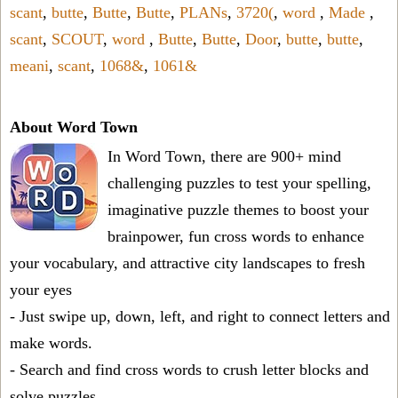
scant
,
butte
,
Butte
,
Butte
,
PLANs
,
3720(
,
word
,
Made
,
scant
,
SCOUT
,
word
,
Butte
,
Butte
,
Door
,
butte
,
butte
,
meani
,
scant
,
1068&
,
1061&
About Word Town
In Word Town, there are 900+ mind
challenging puzzles to test your spelling,
imaginative puzzle themes to boost your
brainpower, fun cross words to enhance
your vocabulary, and attractive city landscapes to fresh
your eyes
- Just swipe up, down, left, and right to connect letters and
make words.
- Search and find cross words to crush letter blocks and
solve puzzles.