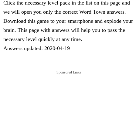
Click the necessary level pack in the list on this page and
we will open you only the correct
Word Town answers
.
Download this game to your smartphone and explode your
brain. This page with answers will help you to pass the
necessary level quickly at any time.
Answers updated: 2020-04-19
Sponsored Links