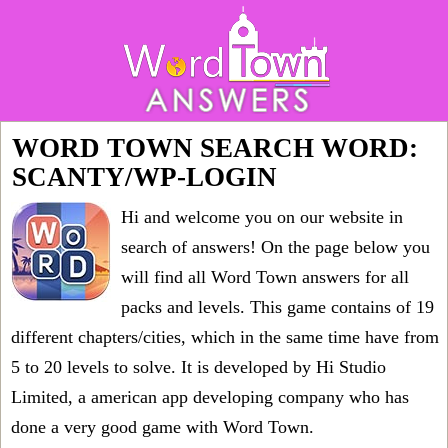
WORD TOWN SEARCH WORD:
SCANTY/WP-LOGIN
Hi and welcome you on our website in
search of answers! On the page below you
will find all
Word Town answers for all
packs and levels
. This game contains of 19
different chapters/cities, which in the same time have from
5 to 20 levels to solve. It is developed by Hi Studio
Limited, a american app developing company who has
done a very good game with Word Town.