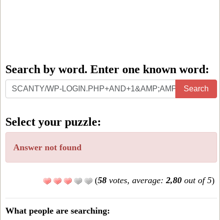
Search by word. Enter one known word:
Search
Search
by
word.
Select your puzzle:
Enter
one
Answer not found
known
word:
(
58
votes, average:
2,80
out of 5
)
What people are searching: