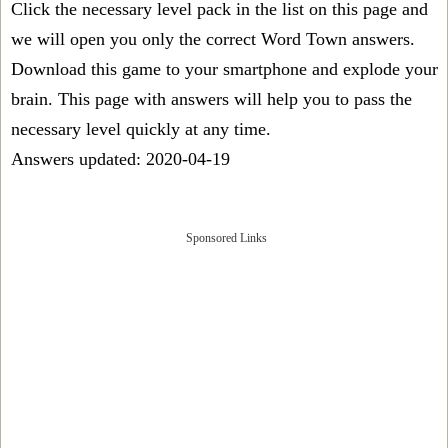
Click the necessary level pack in the list on this page and
we will open you only the correct
Word Town answers
.
Download this game to your smartphone and explode your
brain. This page with answers will help you to pass the
necessary level quickly at any time.
Answers updated: 2020-04-19
Sponsored Links