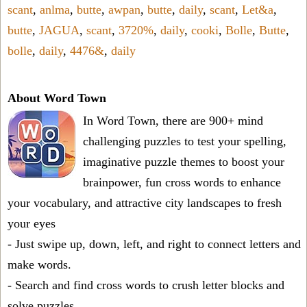
scant
,
anlma
,
butte
,
awpan
,
butte
,
daily
,
scant
,
Let&a
,
butte
,
JAGUA
,
scant
,
3720%
,
daily
,
cooki
,
Bolle
,
Butte
,
bolle
,
daily
,
4476&
,
daily
About Word Town
In Word Town, there are 900+ mind
challenging puzzles to test your spelling,
imaginative puzzle themes to boost your
brainpower, fun cross words to enhance
your vocabulary, and attractive city landscapes to fresh
your eyes
- Just swipe up, down, left, and right to connect letters and
make words.
- Search and find cross words to crush letter blocks and
solve puzzles.