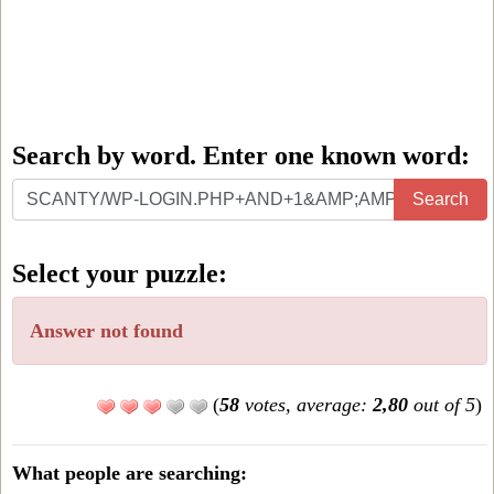
Search by word. Enter one known word:
Search
Search
by
word.
Select your puzzle:
Enter
one
Answer not found
known
word:
(
58
votes, average:
2,80
out of 5
)
What people are searching: