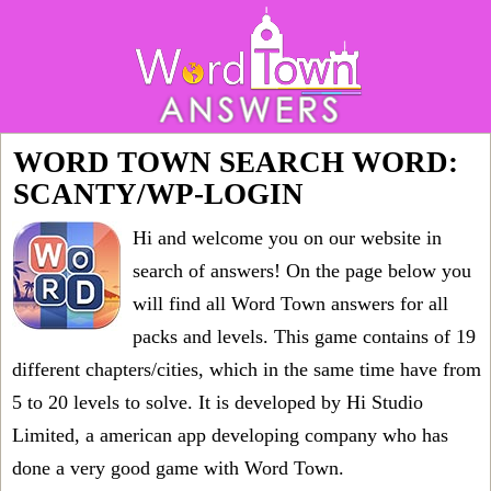
WORD TOWN SEARCH WORD:
SCANTY/WP-LOGIN
Hi and welcome you on our website in
search of answers! On the page below you
will find all
Word Town answers for all
packs and levels
. This game contains of 19
different chapters/cities, which in the same time have from
5 to 20 levels to solve. It is developed by Hi Studio
Limited, a american app developing company who has
done a very good game with Word Town.