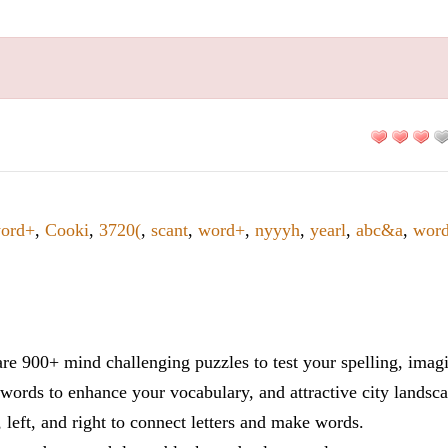
ord+
,
Cooki
,
3720(
,
scant
,
word+
,
nyyyh
,
yearl
,
abc&a
,
wor
re 900+ mind challenging puzzles to test your spelling, imag
words to enhance your vocabulary, and attractive city landsca
 left, and right to connect letters and make words.