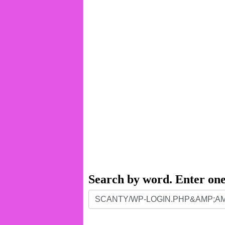
Search by word. Enter on
Search
by