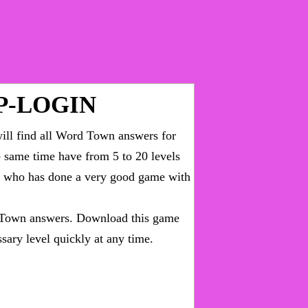
P-LOGIN
ll find all
Word Town answers for
he same time have from 5 to 20 levels
ny who has done a very good game with
Town answers
. Download this game
sary level quickly at any time.