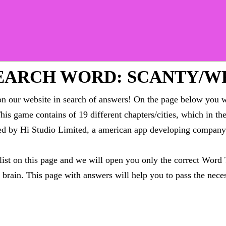
EARCH WORD: SCANTY/W
 our website in search of answers! On the page below you wi
This game contains of 19 different chapters/cities, which in t
oped by Hi Studio Limited, a american app developing compa
 list on this page and we will open you only the correct
Word 
brain. This page with answers will help you to pass the neces