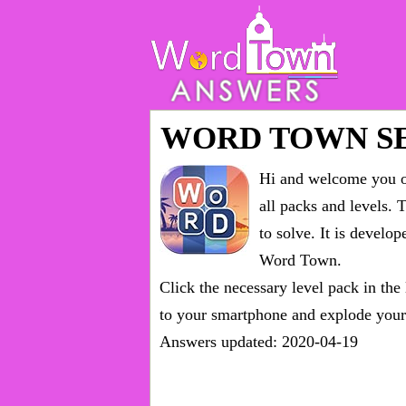
WORD TOWN S
Hi and welcome you on
all packs and levels
. 
to solve. It is devel
Word Town.
Click the necessary level pack in the
to your smartphone and explode your 
Answers updated: 2020-04-19