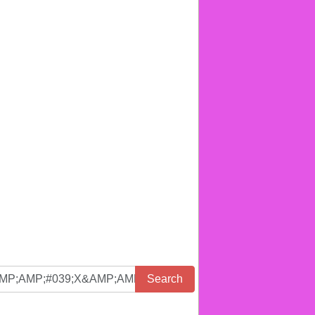
Search