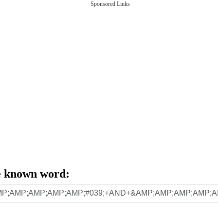
Sponsored Links
e known word: