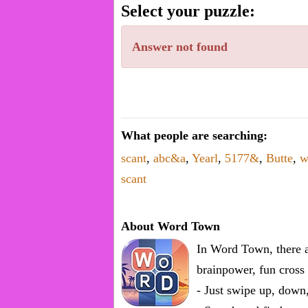
word.
Select your puzzle:
Enter
one
Answer not found
known
word:
What people are searching:
scant
,
abc&a
,
Yearl
,
5177&
,
Butte
,
w
scant
About Word Town
In Word Town, there a
brainpower, fun cross 
- Just swipe up, down,