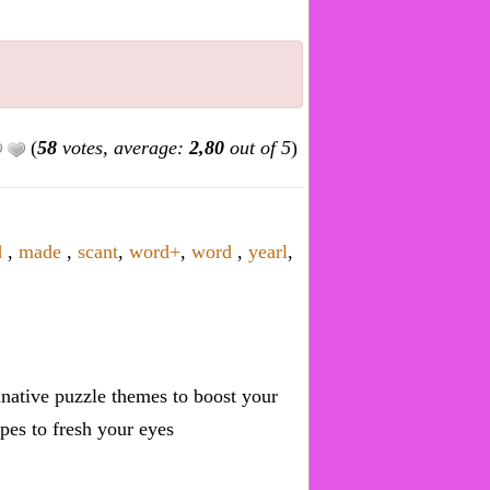
(
58
votes, average:
2,80
out of 5
)
d
,
made
,
scant
,
word+
,
word
,
yearl
,
inative puzzle themes to boost your
pes to fresh your eyes