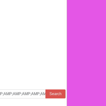
Search