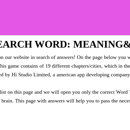
EARCH WORD: MEANING
 our website in search of answers! On the page below you wi
This game contains of 19 different chapters/cities, which in t
oped by Hi Studio Limited, a american app developing compa
 list on this page and we will open you only the correct
Word 
brain. This page with answers will help you to pass the neces