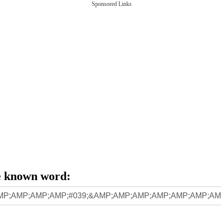
Sponsored Links
e known word: