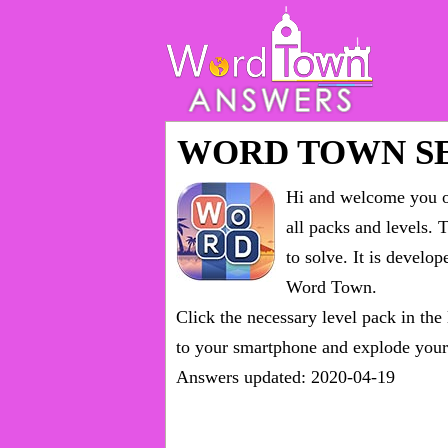
WORD TOWN S
Hi and welcome you on
all packs and levels
. 
to solve. It is devel
Word Town.
Click the necessary level pack in the
to your smartphone and explode your 
Answers updated: 2020-04-19