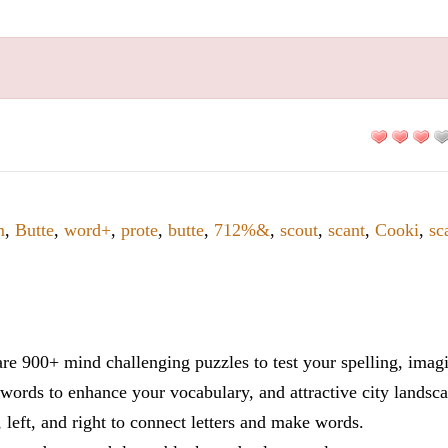
m
,
Butte
,
word+
,
prote
,
butte
,
712%&
,
scout
,
scant
,
Cooki
,
sc
re 900+ mind challenging puzzles to test your spelling, imag
words to enhance your vocabulary, and attractive city landsca
 left, and right to connect letters and make words.