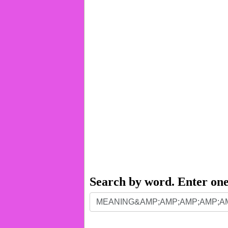
Search by word. Enter on
Search
by