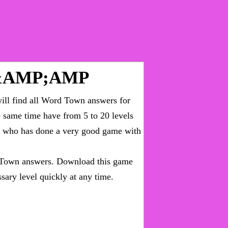
&AMP;AMP
ll find all
Word Town answers for
he same time have from 5 to 20 levels
ny who has done a very good game with
Town answers
. Download this game
sary level quickly at any time.