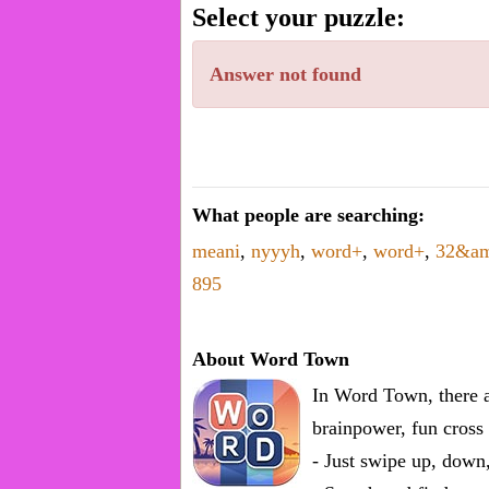
word.
Select your puzzle:
Enter
one
Answer not found
known
word:
What people are searching:
meani
,
nyyyh
,
word+
,
word+
,
32&a
895
About Word Town
In Word Town, there a
brainpower, fun cross 
- Just swipe up, down,