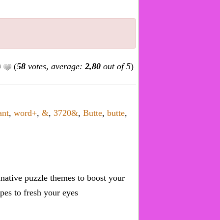
(
58
votes, average:
2,80
out of 5
)
ant
,
word+
,
&
,
3720&
,
Butte
,
butte
,
inative puzzle themes to boost your
pes to fresh your eyes