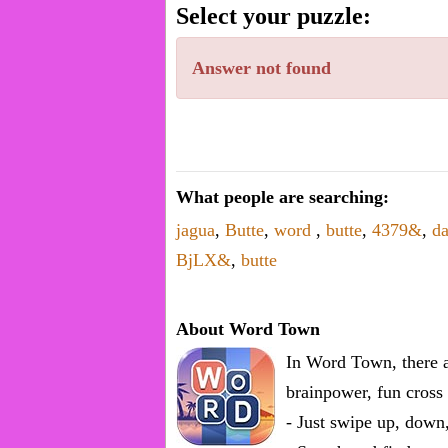
word.
Select your puzzle:
Enter
one
Answer not found
known
word:
What people are searching:
jagua
,
Butte
,
word
,
butte
,
4379&
,
da
BjLX&
,
butte
About Word Town
In Word Town, there a
brainpower, fun cross 
- Just swipe up, down,