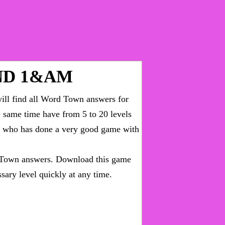
ND 1&AM
ll find all
Word Town answers for
he same time have from 5 to 20 levels
ny who has done a very good game with
Town answers
. Download this game
sary level quickly at any time.