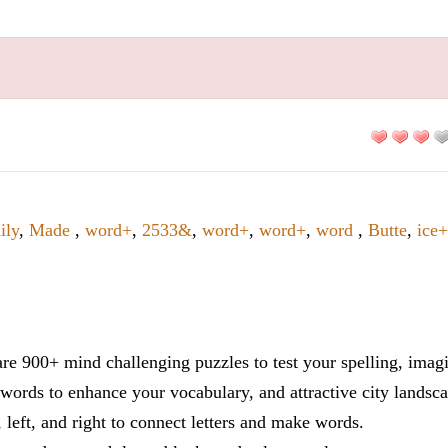
ily
,
Made
,
word+
,
2533&
,
word+
,
word+
,
word
,
Butte
,
ice
re 900+ mind challenging puzzles to test your spelling, imag
words to enhance your vocabulary, and attractive city landsca
 left, and right to connect letters and make words.