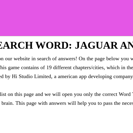
EARCH WORD: JAGUAR A
 our website in search of answers! On the page below you wi
This game contains of 19 different chapters/cities, which in t
oped by Hi Studio Limited, a american app developing compa
 list on this page and we will open you only the correct
Word 
brain. This page with answers will help you to pass the neces