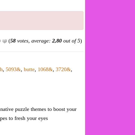
(
58
votes, average:
2,80
out of 5
)
+h
,
5093&
,
butte
,
1068&
,
3720&
,
inative puzzle themes to boost your
pes to fresh your eyes