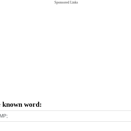
Sponsored Links
e known word: