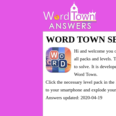
WORD TOWN S
Hi and welcome you on
all packs and levels
. 
to solve. It is devel
Word Town.
Click the necessary level pack in the
to your smartphone and explode your 
Answers updated: 2020-04-19