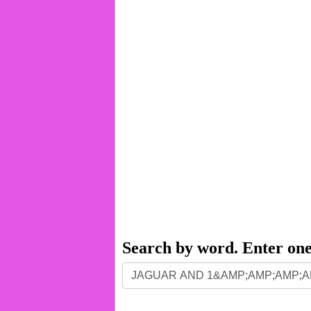
Search by word. Enter on
Search
by