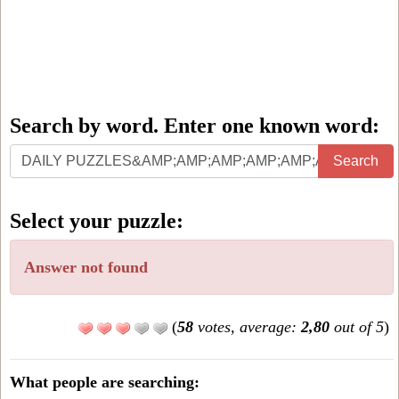
Search by word. Enter one known word:
Search
Search
by
word.
Select your puzzle:
Enter
one
Answer not found
known
word:
(
58
votes, average:
2,80
out of 5
)
What people are searching: