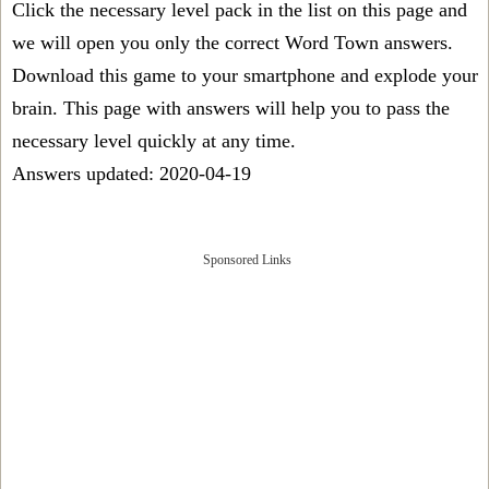
Click the necessary level pack in the list on this page and
we will open you only the correct
Word Town answers
.
Download this game to your smartphone and explode your
brain. This page with answers will help you to pass the
necessary level quickly at any time.
Answers updated: 2020-04-19
Sponsored Links