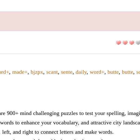
ord+
,
made+
,
bjzpx
,
scant
,
sente
,
daily
,
word+
,
butte
,
butte
,
s
re 900+ mind challenging puzzles to test your spelling, imag
words to enhance your vocabulary, and attractive city landsca
 left, and right to connect letters and make words.