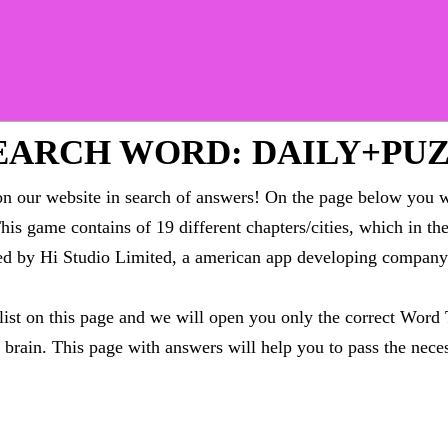
EARCH WORD: DAILY+PU
 our website in search of answers! On the page below you wi
This game contains of 19 different chapters/cities, which in t
oped by Hi Studio Limited, a american app developing compa
 list on this page and we will open you only the correct
Word 
brain. This page with answers will help you to pass the neces