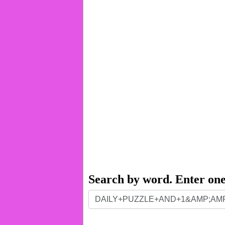
Search by word. Enter on
Search
by