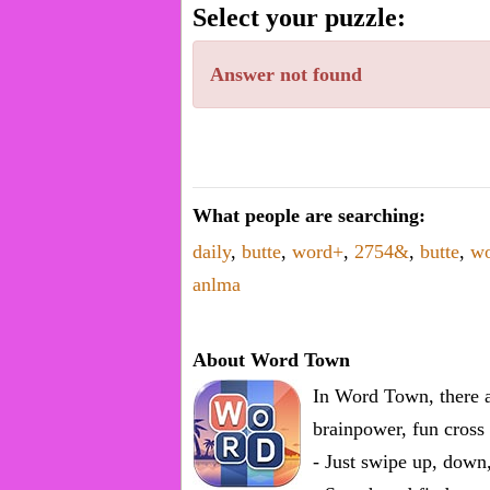
word.
Select your puzzle:
Enter
one
Answer not found
known
word:
What people are searching:
daily
,
butte
,
word+
,
2754&
,
butte
,
w
anlma
About Word Town
In Word Town, there a
brainpower, fun cross 
- Just swipe up, down,