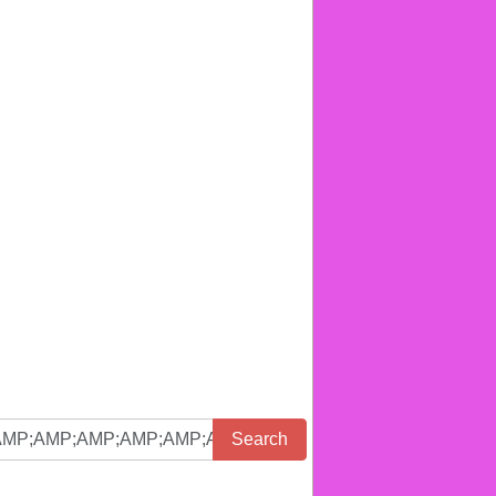
Search