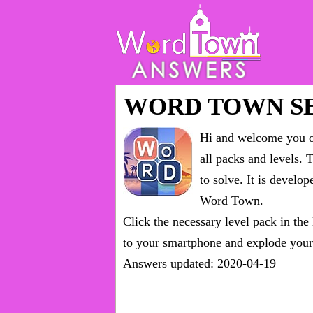
WORD TOWN S
Hi and welcome you on
all packs and levels
. 
to solve. It is devel
Word Town.
Click the necessary level pack in the
to your smartphone and explode your 
Answers updated: 2020-04-19