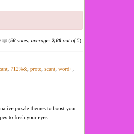
(
58
votes, average:
2,80
out of 5
)
cant
,
712%&
,
prote
,
scant
,
word+
,
inative puzzle themes to boost your
pes to fresh your eyes