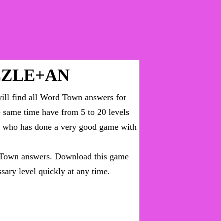
ZZLE+AN
ll find all
Word Town answers for
he same time have from 5 to 20 levels
ny who has done a very good game with
Town answers
. Download this game
sary level quickly at any time.