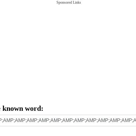
Sponsored Links
e known word: