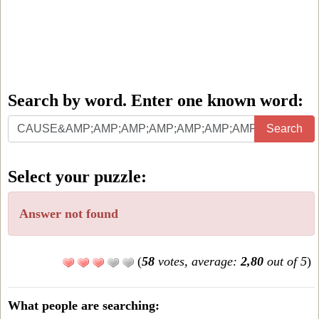
Search by word. Enter one known word:
Search
Search
by
word.
Select your puzzle:
Enter
one
Answer not found
known
word:
(
58
votes, average:
2,80
out of 5
)
What people are searching: