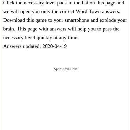
Click the necessary level pack in the list on this page and
we will open you only the correct
Word Town answers
.
Download this game to your smartphone and explode your
brain. This page with answers will help you to pass the
necessary level quickly at any time.
Answers updated: 2020-04-19
Sponsored Links