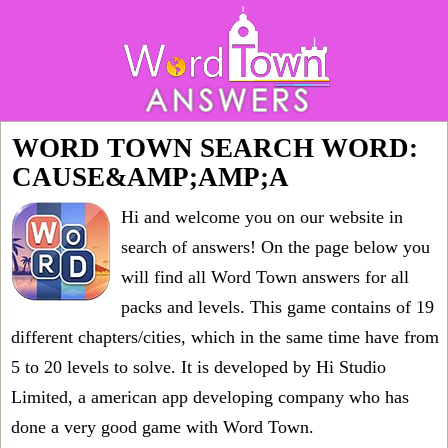
WORD TOWN SEARCH WORD:
CAUSE&AMP;AMP;A
Hi and welcome you on our website in
search of answers! On the page below you
will find all
Word Town answers for all
packs and levels
. This game contains of 19
different chapters/cities, which in the same time have from
5 to 20 levels to solve. It is developed by Hi Studio
Limited, a american app developing company who has
done a very good game with Word Town.