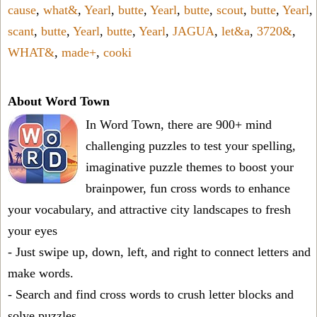
cause
,
what&
,
Yearl
,
butte
,
Yearl
,
butte
,
scout
,
butte
,
Yearl
,
scant
,
butte
,
Yearl
,
butte
,
Yearl
,
JAGUA
,
let&a
,
3720&
,
WHAT&
,
made+
,
cooki
About Word Town
In Word Town, there are 900+ mind
challenging puzzles to test your spelling,
imaginative puzzle themes to boost your
brainpower, fun cross words to enhance
your vocabulary, and attractive city landscapes to fresh
your eyes
- Just swipe up, down, left, and right to connect letters and
make words.
- Search and find cross words to crush letter blocks and
solve puzzles.