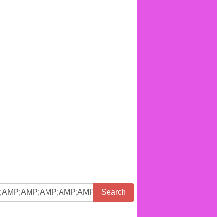
Search