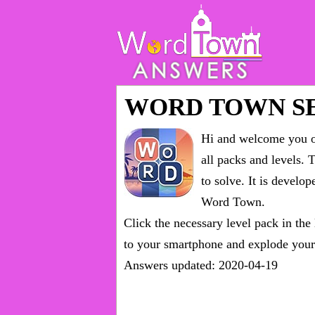
WORD TOWN S
Hi and welcome you on
all packs and levels
. 
to solve. It is devel
Word Town.
Click the necessary level pack in the
to your smartphone and explode your 
Answers updated: 2020-04-19