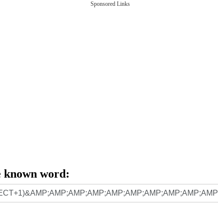
Sponsored Links
e known word: