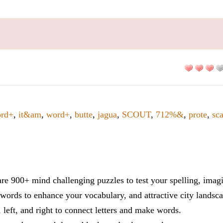
rd+
,
it&am
,
word+
,
butte
,
jagua
,
SCOUT
,
712%&
,
prote
,
sc
re 900+ mind challenging puzzles to test your spelling, imag
words to enhance your vocabulary, and attractive city landsca
 left, and right to connect letters and make words.