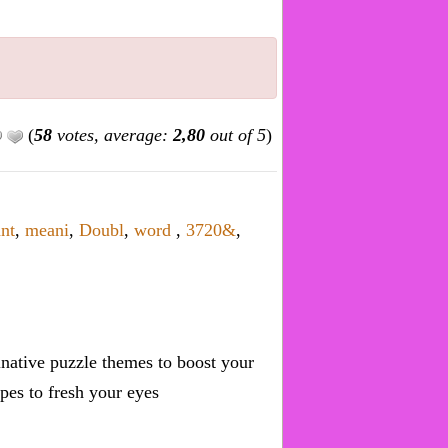
(
58
votes, average:
2,80
out of 5
)
ant
,
meani
,
Doubl
,
word
,
3720&
,
inative puzzle themes to boost your
pes to fresh your eyes