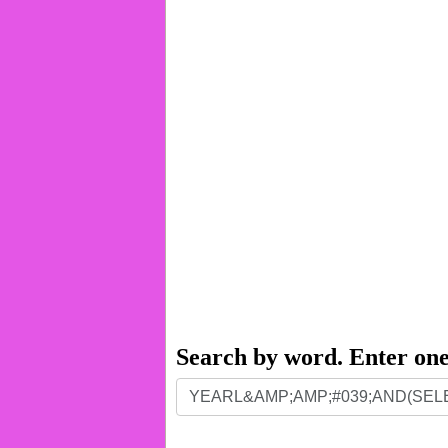
Search by word. Enter on
Search
by