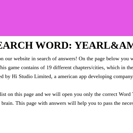
EARCH WORD: YEARL&AM
 our website in search of answers! On the page below you wi
This game contains of 19 different chapters/cities, which in t
oped by Hi Studio Limited, a american app developing compa
 list on this page and we will open you only the correct
Word 
brain. This page with answers will help you to pass the neces