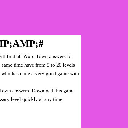
P;AMP;#
ll find all
Word Town answers for
he same time have from 5 to 20 levels
ny who has done a very good game with
Town answers
. Download this game
sary level quickly at any time.