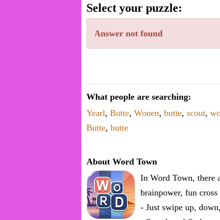
word.
Select your puzzle:
Enter
one
Answer not found
known
word:
What people are searching:
Yearl
,
Butte
,
Wonen
,
butte
,
scout
,
wo
Butte
,
butte
About Word Town
In Word Town, there a
brainpower, fun cross 
- Just swipe up, down,