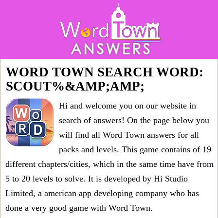
WORD TOWN SEARCH WORD:
SCOUT%&AMP;AMP;
Hi and welcome you on our website in
search of answers! On the page below you
will find all
Word Town answers for all
packs and levels
. This game contains of 19
different chapters/cities, which in the same time have from
5 to 20 levels to solve. It is developed by Hi Studio
Limited, a american app developing company who has
done a very good game with Word Town.