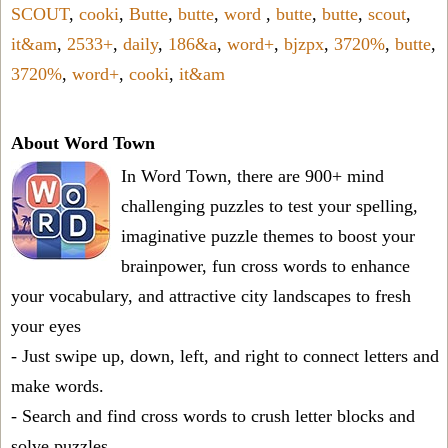
SCOUT
,
cooki
,
Butte
,
butte
,
word
,
butte
,
butte
,
scout
,
it&am
,
2533+
,
daily
,
186&a
,
word+
,
bjzpx
,
3720%
,
butte
,
3720%
,
word+
,
cooki
,
it&am
About Word Town
In Word Town, there are 900+ mind
challenging puzzles to test your spelling,
imaginative puzzle themes to boost your
brainpower, fun cross words to enhance
your vocabulary, and attractive city landscapes to fresh
your eyes
- Just swipe up, down, left, and right to connect letters and
make words.
- Search and find cross words to crush letter blocks and
solve puzzles.