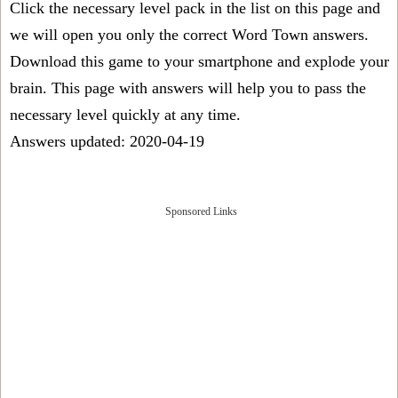
Click the necessary level pack in the list on this page and
we will open you only the correct
Word Town answers
.
Download this game to your smartphone and explode your
brain. This page with answers will help you to pass the
necessary level quickly at any time.
Answers updated: 2020-04-19
Sponsored Links