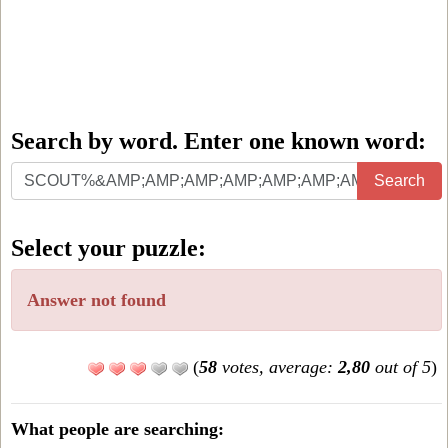
Search by word. Enter one known word:
Search
Search
by
word.
Select your puzzle:
Enter
one
Answer not found
known
word:
(
58
votes, average:
2,80
out of 5
)
What people are searching: