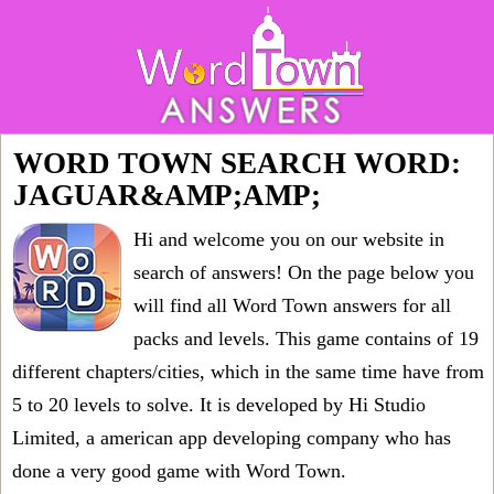
WORD TOWN SEARCH WORD:
JAGUAR&AMP;AMP;
Hi and welcome you on our website in
search of answers! On the page below you
will find all
Word Town answers for all
packs and levels
. This game contains of 19
different chapters/cities, which in the same time have from
5 to 20 levels to solve. It is developed by Hi Studio
Limited, a american app developing company who has
done a very good game with Word Town.