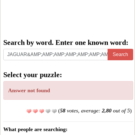
Search by word. Enter one known word:
Search
Search
by
word.
Select your puzzle:
Enter
one
Answer not found
known
word:
(
58
votes, average:
2,80
out of 5
)
What people are searching: