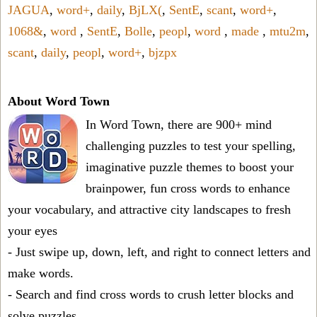
JAGUA
,
word+
,
daily
,
BjLX(
,
SentE
,
scant
,
word+
,
1068&
,
word
,
SentE
,
Bolle
,
peopl
,
word
,
made
,
mtu2m
,
scant
,
daily
,
peopl
,
word+
,
bjzpx
About Word Town
In Word Town, there are 900+ mind
challenging puzzles to test your spelling,
imaginative puzzle themes to boost your
brainpower, fun cross words to enhance
your vocabulary, and attractive city landscapes to fresh
your eyes
- Just swipe up, down, left, and right to connect letters and
make words.
- Search and find cross words to crush letter blocks and
solve puzzles.