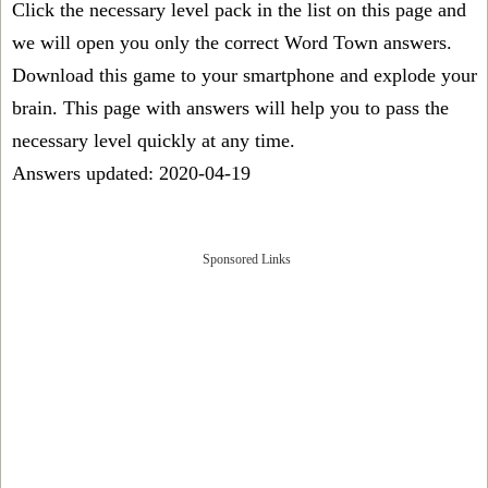
Click the necessary level pack in the list on this page and
we will open you only the correct
Word Town answers
.
Download this game to your smartphone and explode your
brain. This page with answers will help you to pass the
necessary level quickly at any time.
Answers updated: 2020-04-19
Sponsored Links