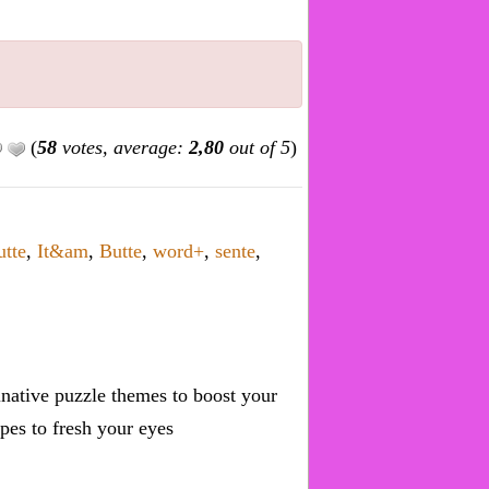
(
58
votes, average:
2,80
out of 5
)
utte
,
It&am
,
Butte
,
word+
,
sente
,
inative puzzle themes to boost your
pes to fresh your eyes