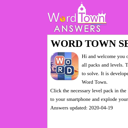
WORD TOWN SE
Hi and welcome you on
all packs and levels
. 
to solve. It is devel
Word Town.
Click the necessary level pack in the
to your smartphone and explode your 
Answers updated: 2020-04-19