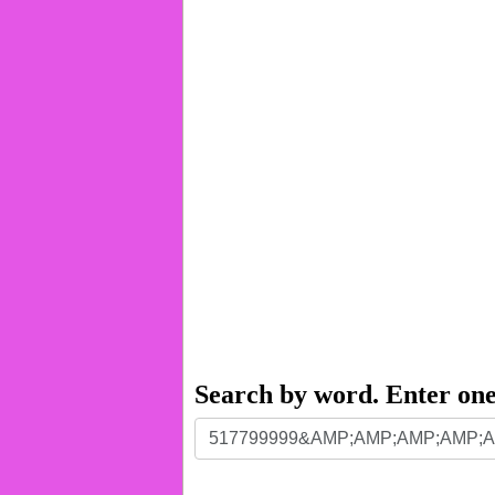
Search by word. Enter on
Search
by