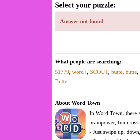
word.
Select your puzzle:
Enter
one
Answer not found
known
word:
What people are searching:
51779
,
word+
,
SCOUT
,
butte
,
butte
,
Butte
About Word Town
In Word Town, there a
brainpower, fun cross 
- Just swipe up, down,