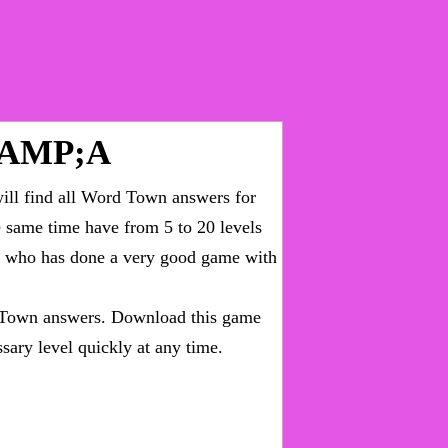
&AMP;A
ll find all
Word Town answers for
he same time have from 5 to 20 levels
ny who has done a very good game with
Town answers
. Download this game
sary level quickly at any time.