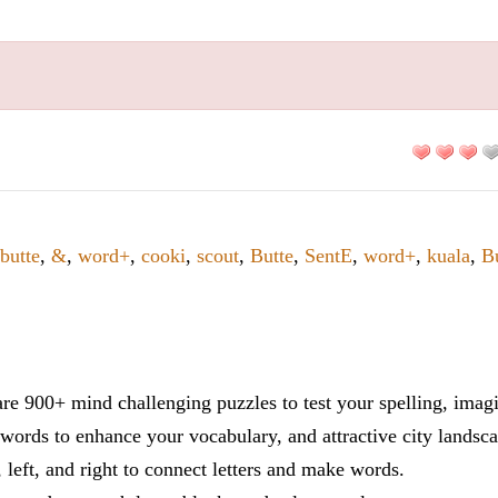
butte
,
&
,
word+
,
cooki
,
scout
,
Butte
,
SentE
,
word+
,
kuala
,
B
re 900+ mind challenging puzzles to test your spelling, imag
words to enhance your vocabulary, and attractive city landsca
 left, and right to connect letters and make words.