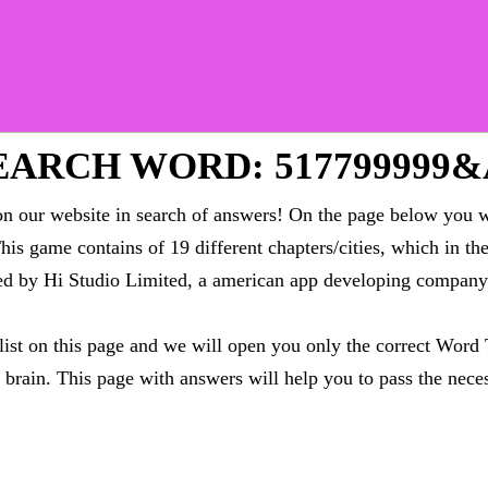
ARCH WORD: 517799999
 our website in search of answers! On the page below you wi
This game contains of 19 different chapters/cities, which in t
oped by Hi Studio Limited, a american app developing compa
 list on this page and we will open you only the correct
Word 
brain. This page with answers will help you to pass the neces