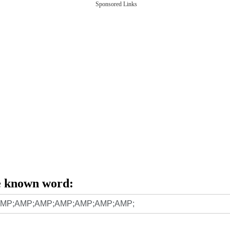
Sponsored Links
e known word: