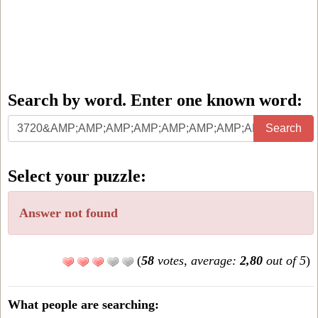
Search by word. Enter one known word:
Search
Search
by
word.
Select your puzzle:
Enter
one
Answer not found
known
word:
(
58
votes, average:
2,80
out of 5
)
What people are searching: