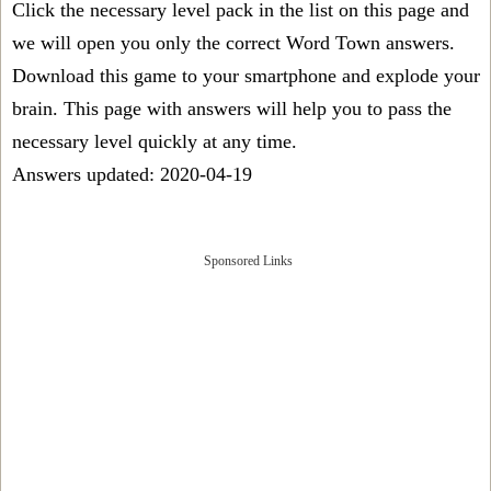
Click the necessary level pack in the list on this page and
we will open you only the correct
Word Town answers
.
Download this game to your smartphone and explode your
brain. This page with answers will help you to pass the
necessary level quickly at any time.
Answers updated: 2020-04-19
Sponsored Links