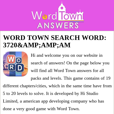
WORD TOWN SEARCH WORD:
3720&AMP;AMP;AM
Hi and welcome you on our website in
search of answers! On the page below you
will find all
Word Town answers for all
packs and levels
. This game contains of 19
different chapters/cities, which in the same time have from
5 to 20 levels to solve. It is developed by Hi Studio
Limited, a american app developing company who has
done a very good game with Word Town.