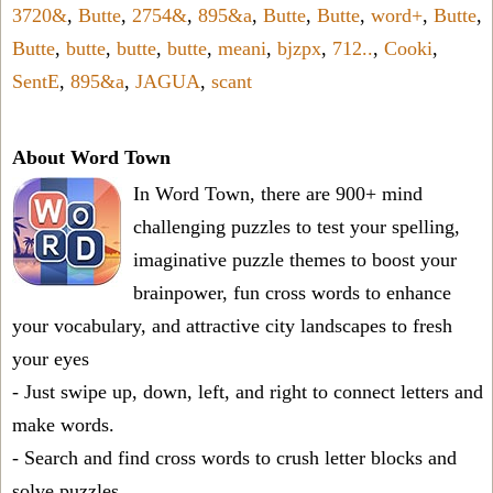
3720&
,
Butte
,
2754&
,
895&a
,
Butte
,
Butte
,
word+
,
Butte
,
Butte
,
butte
,
butte
,
butte
,
meani
,
bjzpx
,
712..
,
Cooki
,
SentE
,
895&a
,
JAGUA
,
scant
About Word Town
In Word Town, there are 900+ mind
challenging puzzles to test your spelling,
imaginative puzzle themes to boost your
brainpower, fun cross words to enhance
your vocabulary, and attractive city landscapes to fresh
your eyes
- Just swipe up, down, left, and right to connect letters and
make words.
- Search and find cross words to crush letter blocks and
solve puzzles.