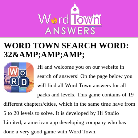
WORD TOWN SEARCH WORD:
32&AMP;AMP;AMP;
Hi and welcome you on our website in
search of answers! On the page below you
will find all
Word Town answers for all
packs and levels
. This game contains of 19
different chapters/cities, which in the same time have from
5 to 20 levels to solve. It is developed by Hi Studio
Limited, a american app developing company who has
done a very good game with Word Town.