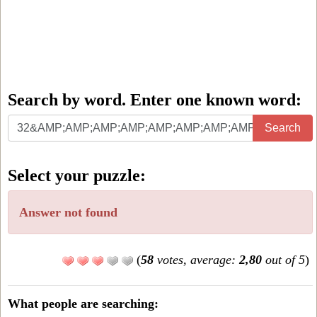
Search by word. Enter one known word:
Search
Search
by
word.
Select your puzzle:
Enter
one
Answer not found
known
word:
(
58
votes, average:
2,80
out of 5
)
What people are searching: