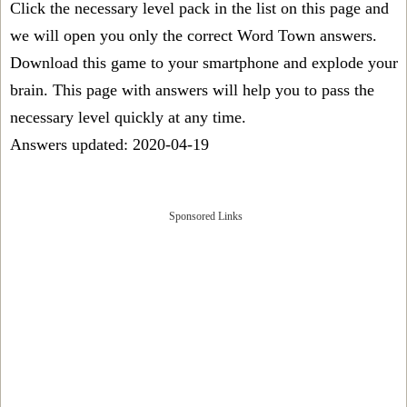
Click the necessary level pack in the list on this page and
we will open you only the correct
Word Town answers
.
Download this game to your smartphone and explode your
brain. This page with answers will help you to pass the
necessary level quickly at any time.
Answers updated: 2020-04-19
Sponsored Links