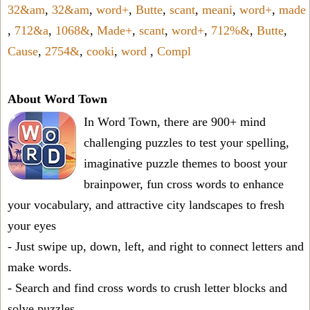
32&am
,
32&am
,
word+
,
Butte
,
scant
,
meani
,
word+
,
made
,
712&a
,
1068&
,
Made+
,
scant
,
word+
,
712%&
,
Butte
,
Cause
,
2754&
,
cooki
,
word
,
Compl
About Word Town
In Word Town, there are 900+ mind
challenging puzzles to test your spelling,
imaginative puzzle themes to boost your
brainpower, fun cross words to enhance
your vocabulary, and attractive city landscapes to fresh
your eyes
- Just swipe up, down, left, and right to connect letters and
make words.
- Search and find cross words to crush letter blocks and
solve puzzles.