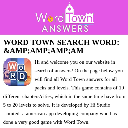
WORD TOWN SEARCH WORD:
&AMP;AMP;AMP;AM
Hi and welcome you on our website in
search of answers! On the page below you
will find all
Word Town answers for all
packs and levels
. This game contains of 19
different chapters/cities, which in the same time have from
5 to 20 levels to solve. It is developed by Hi Studio
Limited, a american app developing company who has
done a very good game with Word Town.