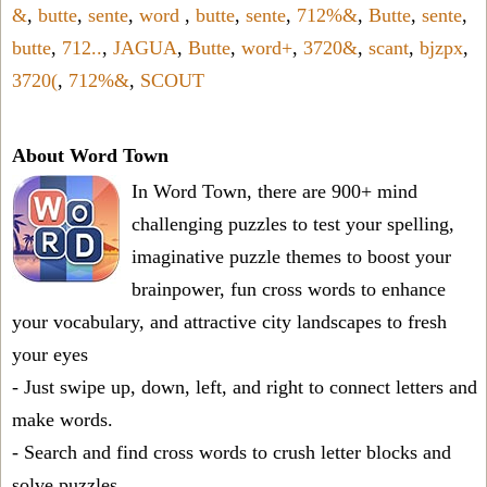
&
,
butte
,
sente
,
word
,
butte
,
sente
,
712%&
,
Butte
,
sente
,
butte
,
712..
,
JAGUA
,
Butte
,
word+
,
3720&
,
scant
,
bjzpx
,
3720(
,
712%&
,
SCOUT
About Word Town
In Word Town, there are 900+ mind
challenging puzzles to test your spelling,
imaginative puzzle themes to boost your
brainpower, fun cross words to enhance
your vocabulary, and attractive city landscapes to fresh
your eyes
- Just swipe up, down, left, and right to connect letters and
make words.
- Search and find cross words to crush letter blocks and
solve puzzles.