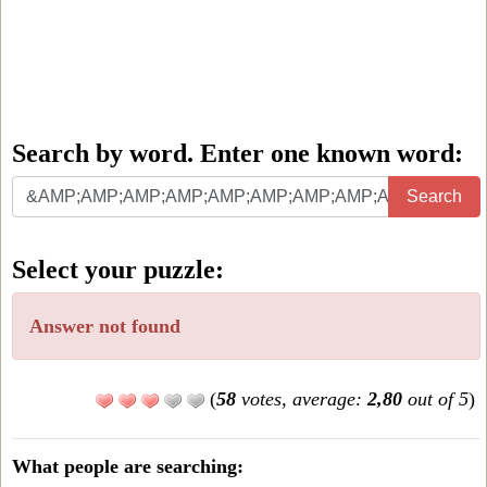
Search by word. Enter one known word:
Search
Search
by
word.
Select your puzzle:
Enter
one
Answer not found
known
word:
(
58
votes, average:
2,80
out of 5
)
What people are searching: