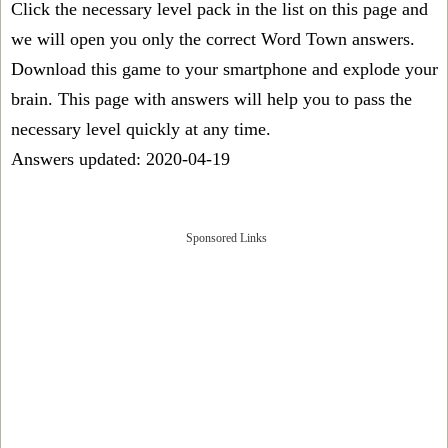
Click the necessary level pack in the list on this page and
we will open you only the correct
Word Town answers
.
Download this game to your smartphone and explode your
brain. This page with answers will help you to pass the
necessary level quickly at any time.
Answers updated: 2020-04-19
Sponsored Links